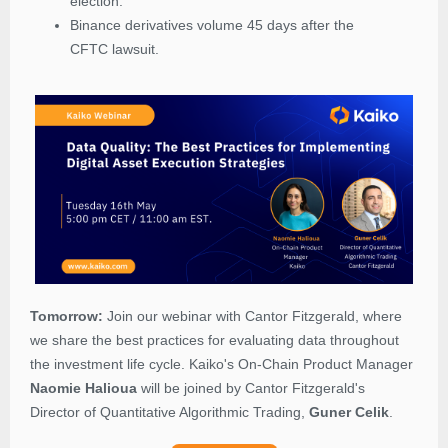
election.
Binance derivatives volume 45 days after the
CFTC lawsuit.
Tomorrow:
Join our webinar with Cantor Fitzgerald, where
we share the best practices for evaluating data throughout
the investment life cycle.
Kaiko's On-Chain Product Manager
Naomie Halioua
will be joined by Cantor Fitzgerald's
Director of Quantitative Algorithmic Trading,
Guner Celik
.