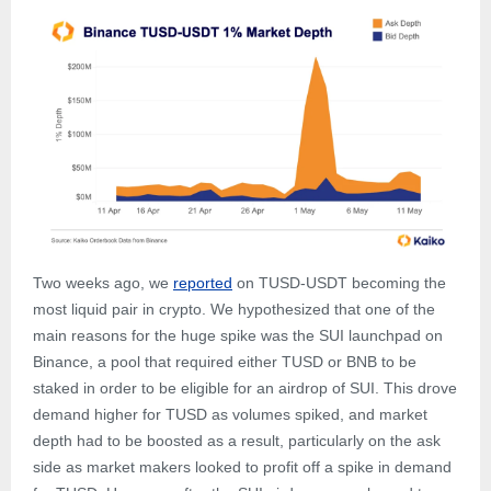
Two weeks ago, we
reported
on TUSD-USDT becoming the
most liquid pair in crypto. We hypothesized that one of the
main reasons for the huge spike was the SUI launchpad on
Binance, a pool that required either TUSD or BNB to be
staked in order to be eligible for an airdrop of SUI. This drove
demand higher for TUSD as volumes spiked, and market
depth had to be boosted as a result, particularly on the ask
side as market makers looked to profit off a spike in demand