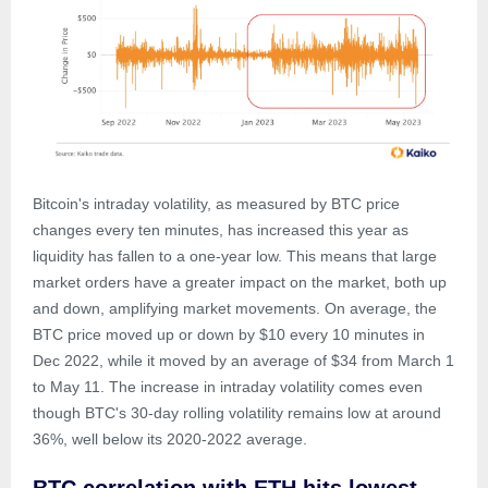
Bitcoin's intraday volatility, as measured by BTC price
changes every ten minutes, has increased this year as
liquidity has fallen to a one-year low. This means that large
market orders have a greater impact on the market, both up
and down, amplifying market movements. On average, the
BTC price moved up or down by $10 every 10 minutes in
Dec 2022, while it moved by an average of $34 from March 1
to May 11. The increase in intraday volatility comes even
though BTC's 30-day rolling volatility remains low at around
36%, well below its 2020-2022 average.