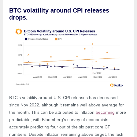
BTC volatility around CPI releases
drops.
BTC's volatility around U.S. CPI releases has decreased
since Nov 2022, although it remains well above average for
the month. This can be attributed to inflation
becoming
more
predictable, with Bloomberg's survey of economists
accurately predicting four out of the six past core CPI
numbers. Despite inflation remaining above target, the lack