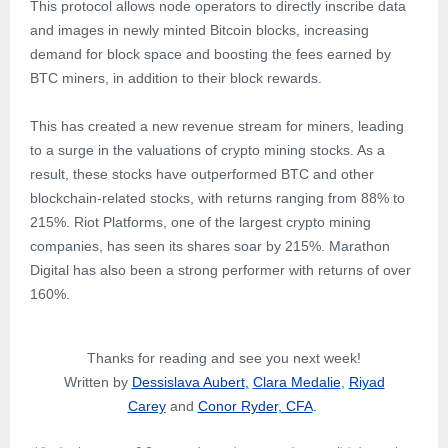
This protocol allows node operators to directly inscribe data
and images in newly minted Bitcoin blocks, increasing
demand for block space and boosting the fees earned by
BTC miners, in addition to their block rewards.
This has created a new revenue stream for miners, leading
to a surge in the valuations of crypto mining stocks. As a
result, these stocks have outperformed BTC and other
blockchain-related stocks, with returns ranging from 88% to
215%. Riot Platforms, one of the largest crypto mining
companies, has seen its shares soar by 215%. Marathon
Digital has also been a strong performer with returns of over
160%.
Thanks for reading and see you next week!
Written by
Dessislava Aubert
,
Clara Medalie
,
Riyad
Carey
and
Conor Ryder, CFA
.