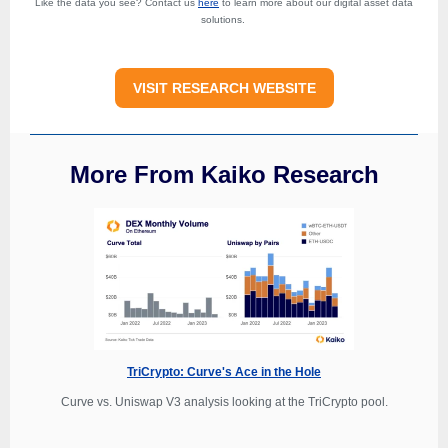
Like the data you see? Contact us
here
to learn more about our digital asset data
solutions.
VISIT RESEARCH WEBSITE
More From Kaiko Research
TriCrypto: Curve's Ace in the Hole
Curve vs. Uniswap V3 analysis looking at the TriCrypto pool.