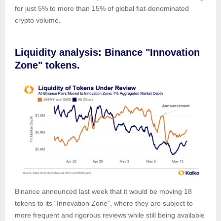
for just 5% to more than 15% of global fiat-denominated
crypto volume.
Liquidity analysis: Binance "Innovation
Zone" tokens.
Binance announced last week that it would be moving 18
tokens to its “Innovation Zone”, where they are subject to
more frequent and rigorous reviews while still being available