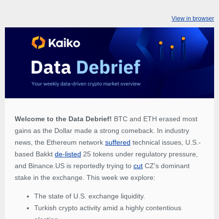
View in browser
Welcome to the Data Debrief!
BTC and ETH erased most
gains as the Dollar made a strong comeback. In industry
news, the Ethereum network
suffered
technical issues, U.S.-
based Bakkt
de-listed
25 tokens under regulatory pressure,
and Binance.US is reportedly trying to
cut
CZ's dominant
stake in the exchange. This week we explore:
The state of U.S. exchange liquidity.
Turkish crypto activity amid a highly contentious