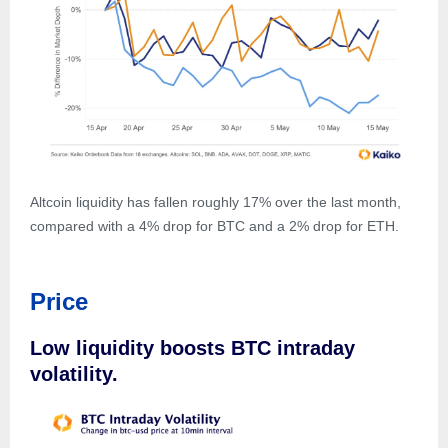
Altcoin liquidity has fallen roughly 17% over the last month,
compared with a 4% drop for BTC and a 2% drop for ETH.
Price
Low liquidity boosts BTC intraday
volatility.