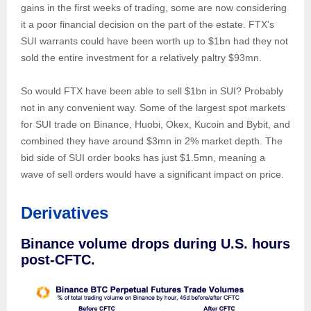
gains in the first weeks of trading, some are now considering
it a poor financial decision on the part of the estate. FTX’s
SUI warrants could have been worth up to $1bn had they not
sold the entire investment for a relatively paltry $93mn.
So would FTX have been able to sell $1bn in SUI? Probably
not in any convenient way. Some of the largest spot markets
for SUI trade on Binance, Huobi, Okex, Kucoin and Bybit, and
combined they have around $3mn in 2% market depth. The
bid side of SUI order books has just $1.5mn, meaning a
wave of sell orders would have a significant impact on price.
Derivatives
Binance volume drops during U.S. hours
post-CFTC.