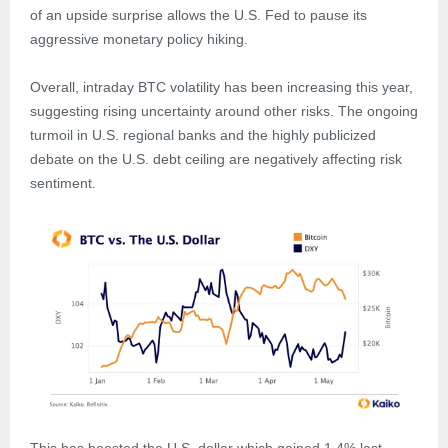
of an upside surprise allows the U.S. Fed to pause its
aggressive monetary policy hiking.
Overall, intraday BTC volatility has been increasing this year,
suggesting rising uncertainty around other risks. The ongoing
turmoil in U.S. regional banks and the highly publicized
debate on the U.S. debt ceiling are negatively affecting risk
sentiment.