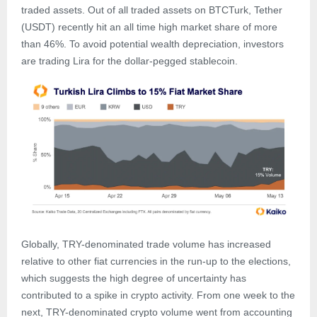
traded assets. Out of all traded assets on BTCTurk, Tether
(USDT) recently hit an all time high market share of more
than 46%. To avoid potential wealth depreciation, investors
are trading Lira for the dollar-pegged stablecoin.
Globally, TRY-denominated trade volume has increased
relative to other fiat currencies in the run-up to the elections,
which suggests the high degree of uncertainty has
contributed to a spike in crypto activity. From one week to the
next, TRY-denominated crypto volume went from accounting