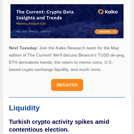
Next Tuesday:
Join the Kaiko Research team for the May
edition of The Current! We'll discuss Binance's TUSD de-peg,
ETH derivatives trends, the return to meme coins, U.S.-
based crypto exchange liquidity, and much more.
REGISTER
Liquidity
Turkish crypto activity spikes amid
contentious election.