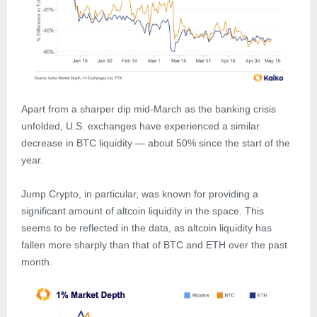
Apart from a sharper dip mid-March as the banking crisis
unfolded, U.S. exchanges have experienced a similar
decrease in BTC liquidity — about 50% since the start of the
year.
Jump Crypto, in particular, was known for providing a
significant amount of altcoin liquidity in the space. This
seems to be reflected in the data, as altcoin liquidity has
fallen more sharply than that of BTC and ETH over the past
month.