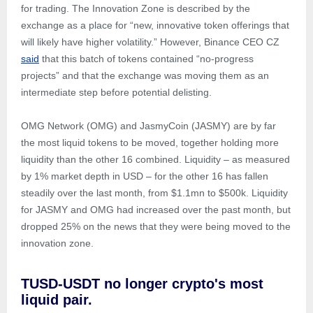
for trading. The Innovation Zone is described by the
exchange as a place for “new, innovative token offerings that
will likely have higher volatility.” However, Binance CEO CZ
said
that this batch of tokens contained “no-progress
projects” and that the exchange was moving them as an
intermediate step before potential delisting.
OMG Network (OMG) and JasmyCoin (JASMY) are by far
the most liquid tokens to be moved, together holding more
liquidity than the other 16 combined. Liquidity – as measured
by 1% market depth in USD – for the other 16 has fallen
steadily over the last month, from $1.1mn to $500k. Liquidity
for JASMY and OMG had increased over the past month, but
dropped 25% on the news that they were being moved to the
innovation zone.
TUSD-USDT no longer crypto's most
liquid pair.