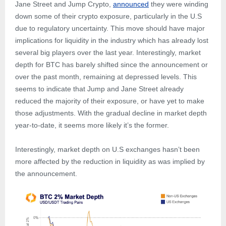
Jane Street and Jump Crypto,
announced
they were winding
down some of their crypto exposure, particularly in the U.S
due to regulatory uncertainty. This move should have major
implications for liquidity in the industry which has already lost
several big players over the last year. Interestingly, market
depth for BTC has barely shifted since the announcement or
over the past month, remaining at depressed levels. This
seems to indicate that Jump and Jane Street already
reduced the majority of their exposure, or have yet to make
those adjustments. With the gradual decline in market depth
year-to-date, it seems more likely it’s the former.
Interestingly, market depth on U.S exchanges hasn’t been
more affected by the reduction in liquidity as was implied by
the announcement.