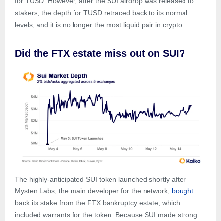
for TUSD. However, after the SUI airdrop was released to
stakers, the depth for TUSD retraced back to its normal
levels, and it is no longer the most liquid pair in crypto.
Did the FTX estate miss out on SUI?
The highly-anticipated SUI token launched shortly after
Mysten Labs, the main developer for the network,
bought
back its stake from the FTX bankruptcy estate, which
included warrants for the token. Because SUI made strong