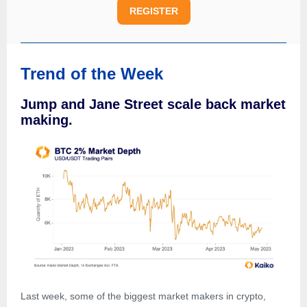
REGISTER
Trend of the Week
Jump and Jane Street scale back market
making.
Last week, some of the biggest market makers in crypto,