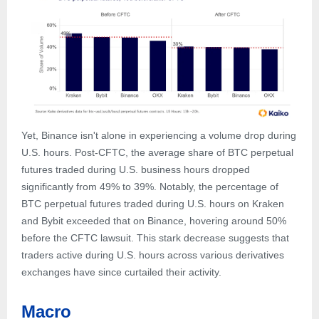
Yet, Binance isn't alone in experiencing a volume drop during
U.S. hours. Post-CFTC, the average share of BTC perpetual
futures traded during U.S. business hours dropped
significantly from 49% to 39%. Notably, the percentage of
BTC perpetual futures traded during U.S. hours on Kraken
and Bybit exceeded that on Binance, hovering around 50%
before the CFTC lawsuit. This stark decrease suggests that
traders active during U.S. hours across various derivatives
exchanges have since curtailed their activity.
Macro