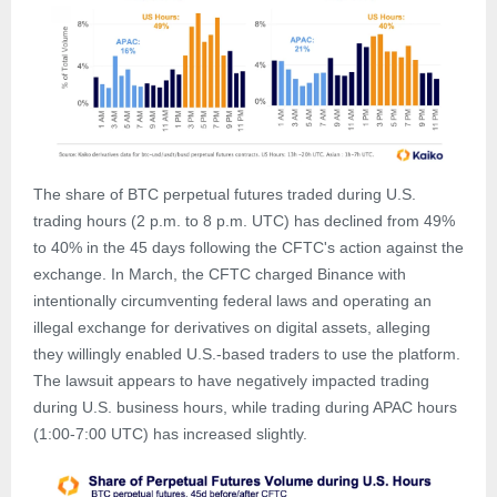
The share of BTC perpetual futures traded during U.S.
trading hours (2 p.m. to 8 p.m. UTC) has declined from 49%
to 40% in the 45 days following the CFTC's action against the
exchange. In March, the CFTC charged Binance with
intentionally circumventing federal laws and operating an
illegal exchange for derivatives on digital assets, alleging
they willingly enabled U.S.-based traders to use the platform.
The lawsuit appears to have negatively impacted trading
during U.S. business hours, while trading during APAC hours
(1:00-7:00 UTC) has increased slightly.