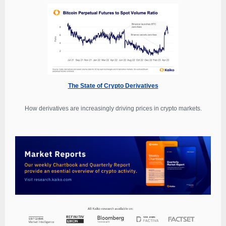
The State of Crypto Derivatives
How derivatives are increasingly driving prices in crypto markets.