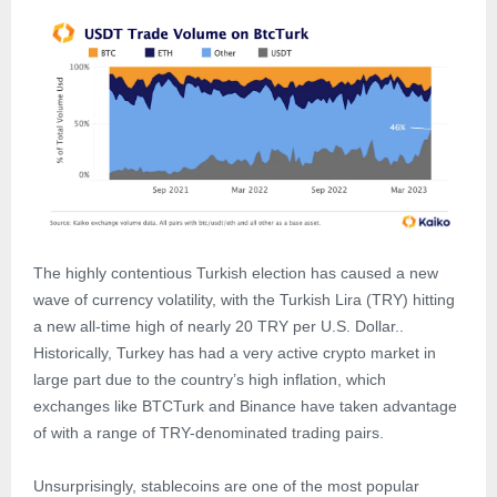
The highly contentious Turkish election has caused a new
wave of currency volatility, with the Turkish Lira (TRY) hitting
a new all-time high of nearly 20 TRY per U.S. Dollar..
Historically, Turkey has had a very active crypto market in
large part due to the country’s high inflation, which
exchanges like BTCTurk and Binance have taken advantage
of with a range of TRY-denominated trading pairs.
Unsurprisingly, stablecoins are one of the most popular