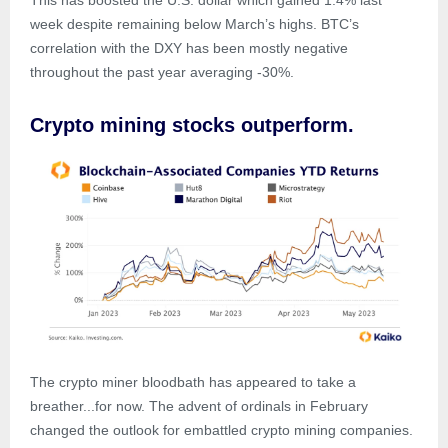
This has boosted the U.S. dollar which gained 1.4% last
week despite remaining below March’s highs. BTC’s
correlation with the DXY has been mostly negative
throughout the past year averaging -30%.
Crypto mining stocks outperform.
The crypto miner bloodbath has appeared to take a
breather...for now. The advent of ordinals in February
changed the outlook for embattled crypto mining companies.