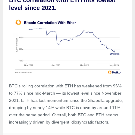
BTC correlation with ETH hits lowest
level since 2021.
BTC's rolling correlation with ETH has weakened from 96%
to 77% since mid-March — its lowest level since November
2021. ETH has lost momentum since the Shapella upgrade,
dropping by nearly 14% while BTC is down by around 11%
over the same period. Overall, both BTC and ETH seems
increasingly driven by divergent idiosyncratic factors.