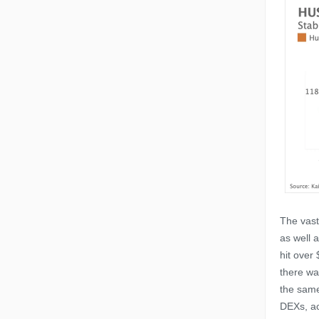
The vast
as well a
hit over
there wa
the same
DEXs, ac