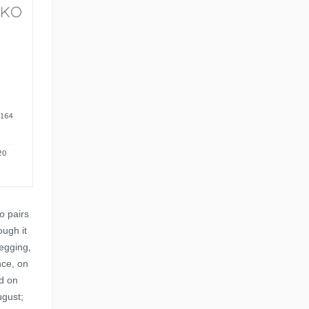
o pairs
ough it
egging,
nce, on
d on
ugust;