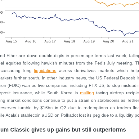
and Ether are down double-digits in percentage terms last week, fallin
bal equities following hawkish minutes from the Fed’s July meeting. Th
 cascading long
liquidations
across derivatives markets which hel
arkets further south. In other industry news, the US Federal Deposit 
ion (FDIC) warned five companies, including FTX US, to stop misleadi
eposit insurance, while South Korea is
mulling
taxing airdrop recipi
ing market conditions continue to put a strain on stablecoins as Teth
 reserves tumble by $16bn in Q2 due to redemptions as traders floc
ile Acala's stablecoin aUSD on Polkadot lost its peg due to a liquidity p
um Classic gives up gains but still outperforms