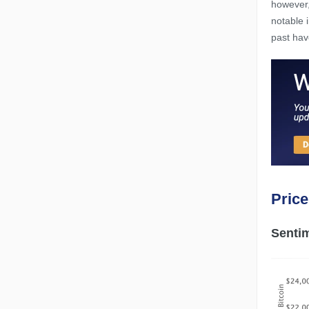
however,
notable 
past hav
Pric
Sentim