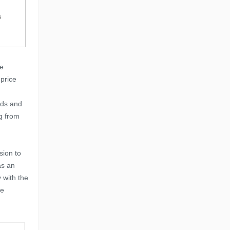
ve
price
ids and
g from
sion to
as an
 with the
we