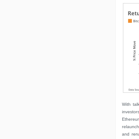
With ta
investor
Ethereum
relaunch
and ren