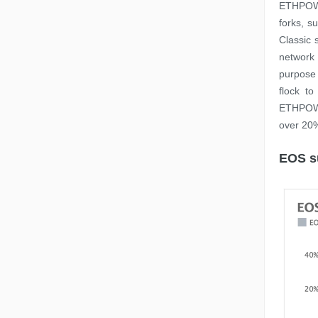
ETHPOW 
forks, s
Classic 
network 
purpose
flock t
ETHPOW. 
over 20%
EOS su