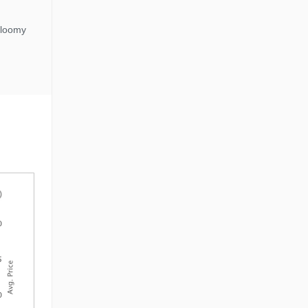
gloomy