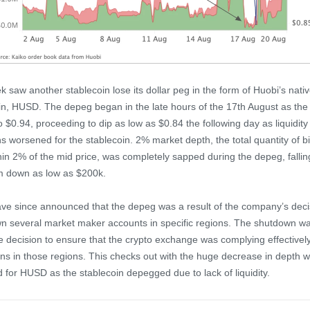
k saw another stablecoin lose its dollar peg in the form of Huobi’s nati
in, HUSD. The depeg began in the late hours of the 17th August as the 
o $0.94, proceeding to dip as low as $0.84 the following day as liquidity
ns worsened for the stablecoin. 2% market depth, the total quantity of b
hin 2% of the mid price, was completely sapped during the depeg, fallin
m down as low as $200k.
ve since announced that the depeg was a result of the company’s deci
n several market maker accounts in specific regions. The shutdown w
e decision to ensure that the crypto exchange was complying effectively
ons in those regions. This checks out with the huge decrease in depth 
 for HUSD as the stablecoin depegged due to lack of liquidity.