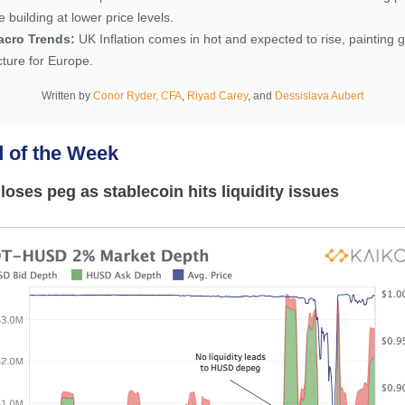
e building at lower price levels.
acro Trends:
UK Inflation comes in hot and expected to rise, painting 
cture for Europe.
Written by
Conor Ryder, CFA
,
Riyad Carey
,
and
Dessislava Aubert
d o
f the Week
oses peg as stablecoin hits liquidity issues