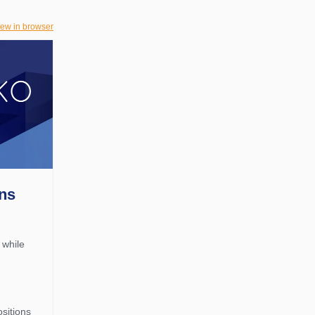
iew in browser
rns
 while
d
ositions