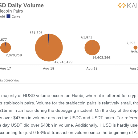
 majority of HUSD volume occurs on Huobi, where it is offered for crypt
s stablecoin pairs. Volume for the stablecoin pairs is relatively small, th
 $15mn in an hour during the depegging incident. On the day of the dep
s over $47mn in volume across the USDC and USDT pairs. For refere
 day USDT did over $40bn in volume. Additionally, HUSD is hardly use
counting for just 0.58% of transaction volume since the beginning of A