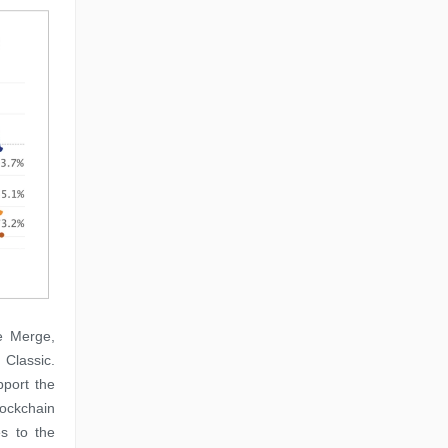
e Merge,
 Classic.
pport the
lockchain
s to the