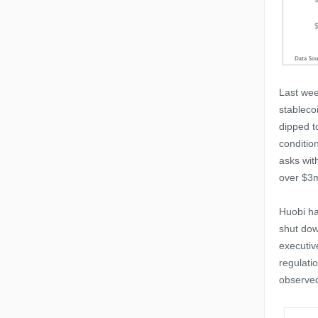
Last wee
stableco
dipped t
conditio
asks wit
over $3
Huobi ha
shut dow
executiv
regulati
observed