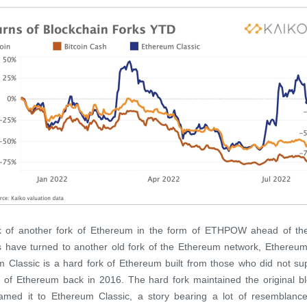
lk of another fork of Ethereum in the form of ETHPOW ahead of th
s have turned to another old fork of the Ethereum network, Ethereum
 Classic is a hard fork of Ethereum built from those who did not su
 of Ethereum back in 2016. The hard fork maintained the original b
amed it to Ethereum Classic, a story bearing a lot of resemblance