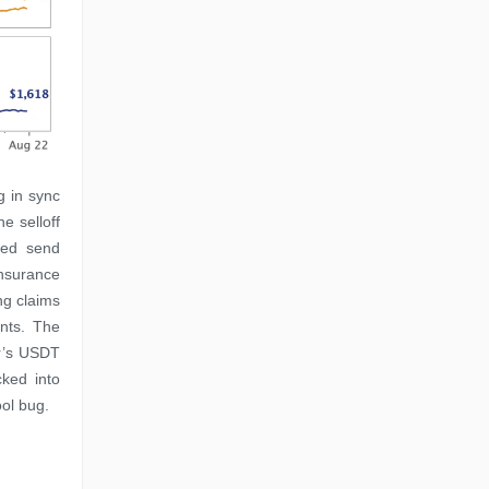
g in sync
e selloff
ped send
Insurance
ng claims
ents. The
er’s USDT
ked into
ool bug.