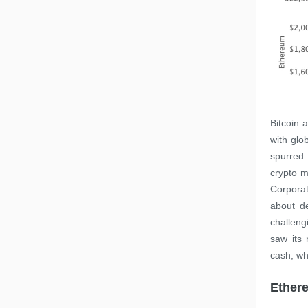
Bitcoin 
with glo
spurred
crypto m
Corporat
about d
challeng
saw its
cash, wh
Ethere