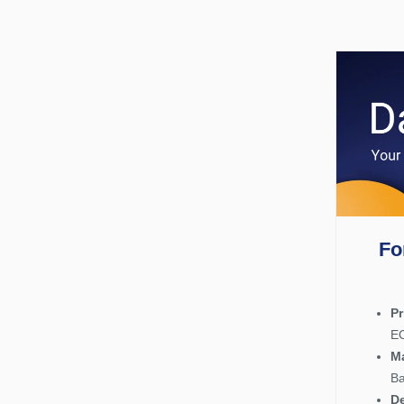
Fo
P
EO
Ma
Ba
De