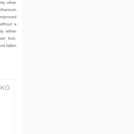
ly other
 Ethereum
 improved
without a
y either
er fork,
nd fallen