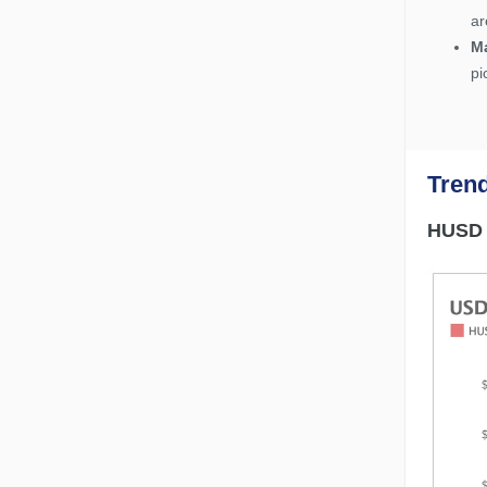
ar
M
pi
Tren
HUSD l