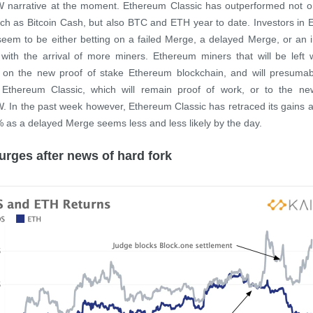
narrative at the moment. Ethereum Classic has outperformed not on
uch as Bitcoin Cash, but also BTC and ETH year to date. Investors in
seem to be either betting on a failed Merge, a delayed Merge, or an
with the arrival of more miners. Ethereum miners that will be left 
 on the new proof of stake Ethereum blockchain, and will presumabl
o Ethereum Classic, which will remain proof of work, or to the new
In the past week however, Ethereum Classic has retraced its gains a
 as a delayed Merge seems less and less likely by the day.
rges after news of hard fork