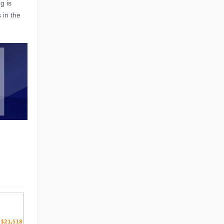
g is
 in the