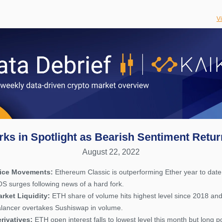
V
rks in Spotlight as Bearish Sentiment Retu
August 22, 2022
rice Movements:
Ethereum Classic is outperforming Ether year to date
S surges following news of a hard fork.
rket Liquidity:
ETH share of volume hits highest level since 2018 an
lancer overtakes Sushiswap in volume.
rivatives:
ETH open interest falls to lowest level this month but long p