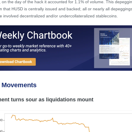
 on the day of the hack it accounted for 1.1% of volume. This depeggin
in that HUSD is centrally issued and backed; all or nearly all depeggings
e involved decentralized and/or undercollateralized stablecoins.
e Movements
ent turns sour as liquidations mount